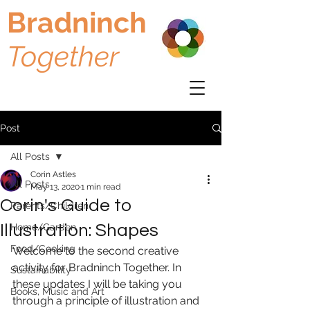
Bradninch
Together
Post
All Posts
Corin Astles
All Posts
May 13, 2020
1 min read
Corin's Guide to
Parents/Children
Illustration: Shapes
Home/Garden
Food/Cooking
Welcome to the second creative 
activity for Bradninch Together. In 
Sustainability
these updates I will be taking you 
Books, Music and Art
through a principle of illustration and 