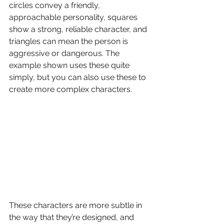
circles convey a friendly, 
approachable personality, squares 
show a strong, reliable character, and 
triangles can mean the person is 
aggressive or dangerous. The 
example shown uses these quite 
simply, but you can also use these to 
create more complex characters.
These characters are more subtle in 
the way that they’re designed, and 