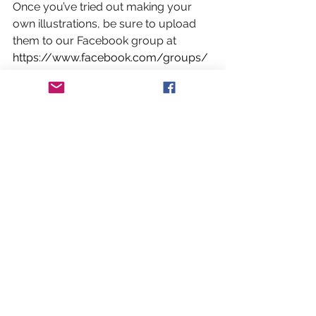
Once you’ve tried out making your 
own illustrations, be sure to upload 
them to our Facebook group at 
https://www.facebook.com/groups/
bradninchcreatives/
 to share them 
with the rest of the community!
Books, Music and Art
See All
Recent Posts