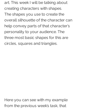
art. This week I will be talking about 
creating characters with shapes.
The shapes you use to create the 
overall silhouette of the character can 
help convey parts of that character’s 
personality to your audience. The 
three most basic shapes for this are 
circles, squares and triangles.
Here you can see with my example 
from the previous week’s task, that 