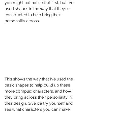
you might not notice it at first, but I’ve 
used shapes in the way that they’re 
constructed to help bring their 
personality across.
This shows the way that I’ve used the 
basic shapes to help build up these 
more complex characters, and how 
they bring across their personality in 
their design. Give it a try yourself and 
see what characters you can make!