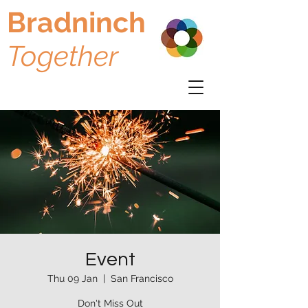
Bradninch
Together
Event
Thu 09 Jan
  |  
San Francisco
Don't Miss Out