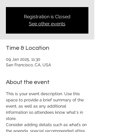
Registration is Closed
See other events
Time & Location
09 Jan 2025, 11:30
San Francisco, CA, USA
About the event
This is your event description. Use this 
space to provide a brief summary of the 
event, as well as any additional 
information so attendees know what's in 
store.
Consider adding details such as what’s on 
the agenda, special recommended attire, 