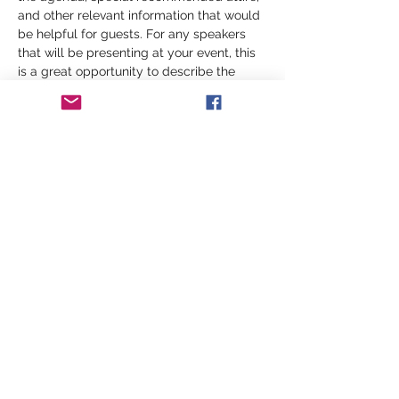
and other relevant information that would 
be helpful for guests. For any speakers 
that will be presenting at your event, this 
is a great opportunity to describe the 
topics covered or include a short bio. If 
the event is geared towards a specific 
type of audience, make sure to note that 
here.
This is your opportunity to get people 
excited about attending your event, so 
don’t be afraid to show personality and 
enthusiasm! Encourage visitors to register, 
RSVP, or buy a ticket today to make sure 
their spot is saved.
Share this event